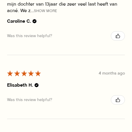
mijn dochter van 13jaar die zeer veel last heeft van
acné. We z...
SHOW MORE
Caroline C.
Was this review helpful?
★
★
★
★
★
4 months ago
Elisabeth H.
Was this review helpful?