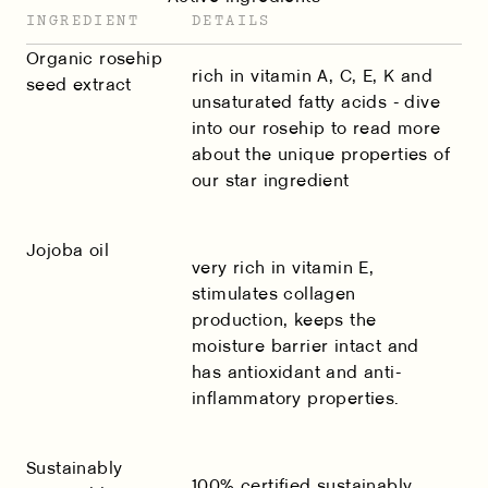
INGREDIENT
DETAILS
Organic rosehip
rich in vitamin A, C, E, K and
seed extract
unsaturated fatty acids - dive
into
our rosehip
to read more
about the unique properties of
our star ingredient
Jojoba oil
very rich in vitamin E,
stimulates collagen
production, keeps the
moisture barrier intact and
has antioxidant and anti-
inflammatory properties.
Sustainably
100% certified sustainably