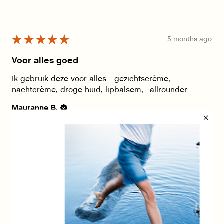
★
★
★
★
★
5 months ago
Voor alles goed
Ik gebruik deze voor alles… gezichtscrème,
nachtcrème, droge huid, lipbalsem,.. allrounder
Mauranne B.
Was this review helpful?
Show more