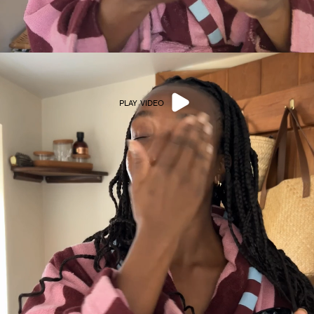
PLAY VIDEO