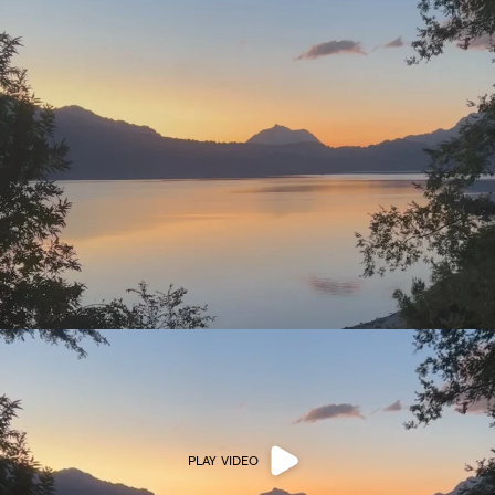
PLAY VIDEO