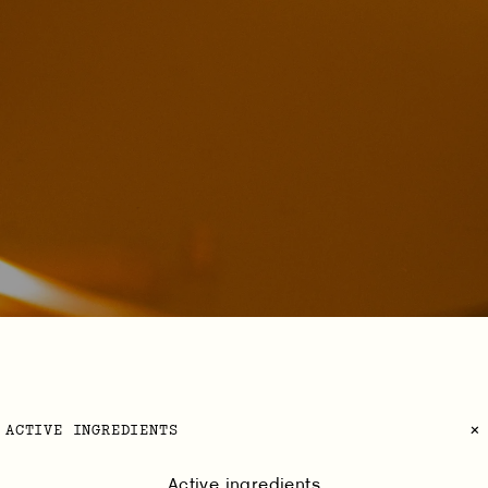
ACTIVE INGREDIENTS
Active ingredients