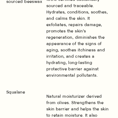
sourced beeswax
sourced and traceable.
Hydrates, conditions, soothes,
and calms the skin. It
exfoliates, repairs damage,
promotes the skin's
regeneration, diminishes the
appearance of the signs of
aging, soothes itchiness and
irritation, and creates a
hydrating, long-lasting
protective barrier against
environmental pollutants.
Squalane
Natural moisturizer derived
from olives. Strengthens the
skin barrier and helps the skin
to retain moisture. It also