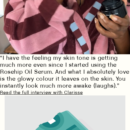
Cleansing happens in two textures: oil binds to
surface impurities and makeup, cream reaches
“I have the feeling my skin tone is getting
deeper without stripping. Complete removal
prepares skin for everything that follows- hydration,
much more even since I started using the
treatment, transformation.
Rosehip Oil Serum. And what I absolutely love
is the glowy colour it leaves on the skin. You
EXPLORE THE SEQUENCE
instantly look much more awake (laughs).”
Read the full interview with Clarisse
PURIFYING CREAM
NOURISHING OIL
Discover our four step sequence
CLEANSER
CLEANSER
HYDRATE
TREAT
PROTECT
CLEANSE
SHOP NOW
SHOP NOW