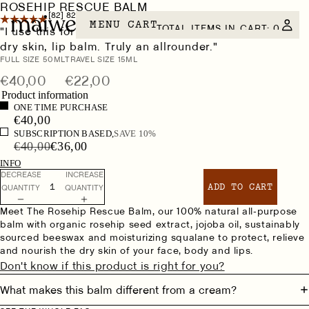
ROSEHIP RESCUE BALM
[82]
82 REVIEWS
MENU
CART
TOTAL ITEMS IN CART: 0
"I use this for everything… face cream, night cream,
dry skin, lip balm. Truly an allrounder."
Size
FULL SIZE 50ML
TRAVEL SIZE 15ML
€40,00
€22,00
Product information
ONE TIME PURCHASE
€40,00
SUBSCRIPTION BASED,
SAVE 10%
€40,00
€36,00
INFO
DECREASE
INCREASE
ADD TO CART
QUANTITY
QUANTITY
Meet The Rosehip Rescue Balm, our 100% natural all-purpose
balm with organic rosehip seed extract, jojoba oil, sustainably
sourced beeswax and moisturizing squalane to protect, relieve
and nourish the dry skin of your face, body and lips.
Don't know if this product is right for you?
What makes this balm different from a cream?