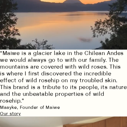
“Maiwe is a glacier lake in the Chilean Andes
we would always go to with our family. The
mountains are covered with wild roses. This
is where I first discovered the incredible
effect of wild rosehip on my troubled skin.
This brand is a tribute to its people, its nature
and the unbeatable properties of wild
rosehip."
Maayke, Founder of Maiwe
Our story