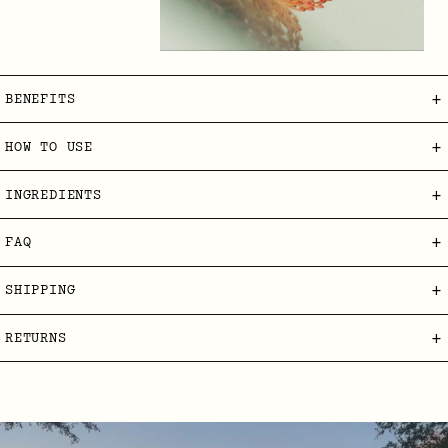
+
BENEFITS
+
HOW TO USE
+
INGREDIENTS
+
FAQ
+
SHIPPING
+
RETURNS