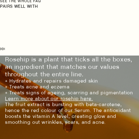
SEE THE WHOLE FAQ
PAIRS WELL WITH
Rosehip is a plant that ticks all the boxes,
an ingredient that matches our values
throughout the entire line.
+ Hydrates and repairs damaged skin
+ Treats acne and eczema
+ Treats signs of ageing, scarring and pigmentation
Learn more about our rosehip here.
The fruit extract is bursting with beta-carotene,
hence the red colour of our Serum. The antioxidant
boosts the vitamin A level, creating glow and
smoothing out wrinkles, scars, and acne.