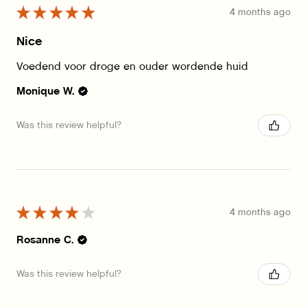
★
★
★
★
★
4 months ago
Nice
Voedend voor droge en ouder wordende huid
Monique W.
Was this review helpful?
★
★
★
★
★
4 months ago
Rosanne C.
Was this review helpful?