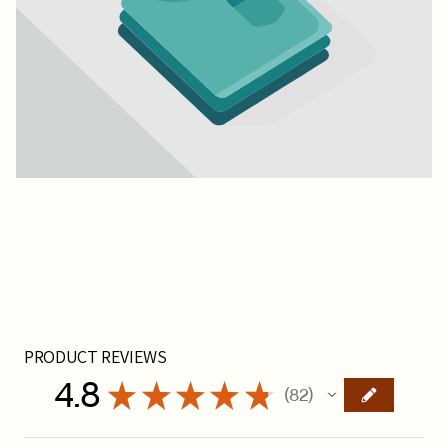
PRODUCT REVIEWS
4.8
★
★
★
★
★
82
82