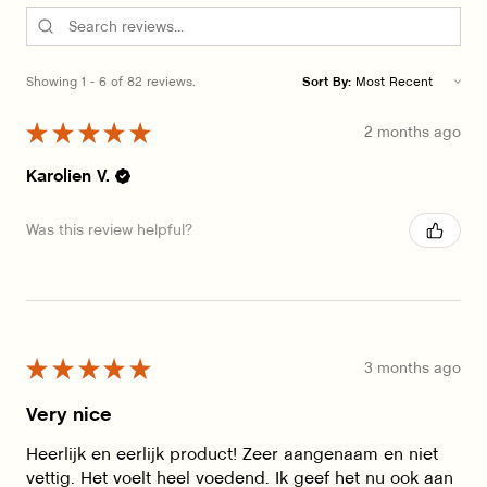
Showing 1 - 6 of 82 reviews.
Sort By:
★
★
★
★
★
2 months ago
Karolien V.
Was this review helpful?
★
★
★
★
★
3 months ago
Very nice
Heerlijk en eerlijk product! Zeer aangenaam en niet
vettig. Het voelt heel voedend. Ik geef het nu ook aan