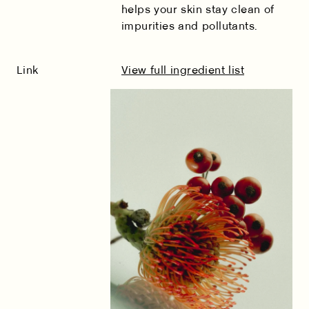
helps your skin stay clean of
impurities and pollutants.
Link
View full ingredient list