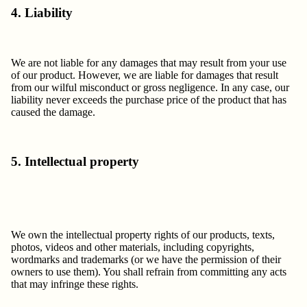
4. Liability
We are not liable for any damages that may result from your use
of our product. However, we are liable for damages that result
from our wilful misconduct or gross negligence. In any case, our
liability never exceeds the purchase price of the product that has
caused the damage.
5. Intellectual property
We own the intellectual property rights of our products, texts,
photos, videos and other materials, including copyrights,
wordmarks and trademarks (or we have the permission of their
owners to use them). You shall refrain from committing any acts
that may infringe these rights.