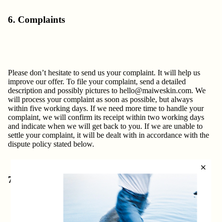
6. Complaints
Please don’t hesitate to send us your complaint. It will help us
improve our offer. To file your complaint, send a detailed
description and possibly pictures to
hello@maiweskin.com
. We
will process your complaint as soon as possible, but always
within five working days. If we need more time to handle your
complaint, we will confirm its receipt within two working days
and indicate when we will get back to you. If we are unable to
settle your complaint, it will be dealt with in accordance with the
dispute policy stated below.
7. Disputes