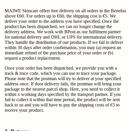
MAIWE Skincare offers free delivery on all orders in the Benelux
above €60. For orders up to €60, the shipping cost is €5. We
deliver your order to the address you have specified. Once the
product has been dispatched, we can no longer change the
delivery address. We work with BPost as our fulfilment partner
for national delivery and DHL or UPS for international delivery.
They handle the distribution of our products. If we fail to deliver
within 30 days after order confirmation, you may (a) request an
immediate refund of the purchase price of your order or (b)
request a product replacement.
Once your order has been dispatched, we provide you with a
track & trace code, which you can use to trace your package.
Please note that the postman will try to deliver at your specified
address once. If door delivery fails, the postman will bring your
package to the nearest parcel shop. Here, you need to collect it
within x working days specified by the transport partner. If you
fail to collect it within that time period, the product will be sent
back to us and you will have to pay the shipping costs of €5 to
receive your product.