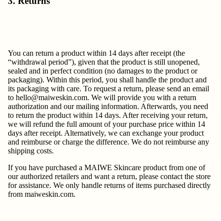
3. Returns
You can return a product within 14 days after receipt (the
“withdrawal period”), given that the product is still unopened,
sealed and in perfect condition (no damages to the product or
packaging). Within this period, you shall handle the product and
its packaging with care. To request a return, please send an email
to
hello@maiweskin.com
. We will provide you with a return
authorization and our mailing information. Afterwards, you need
to return the product within 14 days. After receiving your return,
we will refund the full amount of your purchase price within 14
days after receipt. Alternatively, we can exchange your product
and reimburse or charge the difference. We do not reimburse any
shipping costs.
If you have purchased a MAIWE Skincare product from one of
our authorized retailers and want a return, please contact the store
for assistance. We only handle returns of items purchased directly
from maiweskin.com.