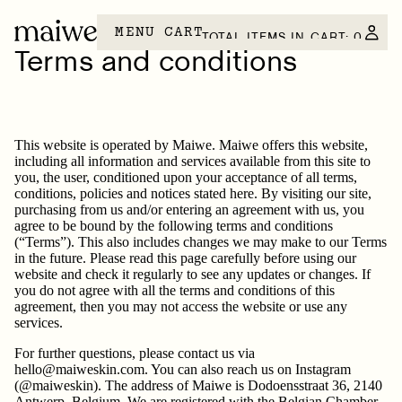
MENU
CART
TOTAL ITEMS IN CART: 0
Terms and conditions
This website is operated by Maiwe. Maiwe offers this website,
including all information and services available from this site to
you, the user, conditioned upon your acceptance of all terms,
conditions, policies and notices stated here. By visiting our site,
purchasing from us and/or entering an agreement with us, you
agree to be bound by the following terms and conditions
(“Terms”). This also includes changes we may make to our Terms
in the future. Please read this page carefully before using our
website and check it regularly to see any updates or changes. If
you do not agree with all the terms and conditions of this
agreement, then you may not access the website or use any
services.
For further questions, please contact us via
hello@maiweskin.com. You can also reach us on Instagram
(@maiweskin). The address of Maiwe is Dodoensstraat 36, 2140
Antwerp, Belgium. We are registered with the Belgian Chamber