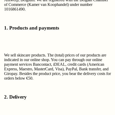
of Commerce (Kamer van Koophandel) under number
1016861490.
1. Products and payments
We sell skincare products. The (total) prices of our products are
indicated in our online shop. You can pay through our online
payment services Bancontact, iDEAL, credit cards (American
Express, Maestro, MasterCard, Visa), PayPal, Bank transfer, and
Giropay. Besides the product price, you bear the delivery costs for
orders below €50.
2. Delivery