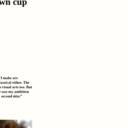
ewn cup
 I make are
lassical either. The
visual arts too. But
 It was my ambition
a second skin.”