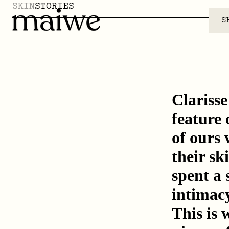
SKIN
STORIES
S
Clariss
feature 
of ours 
their sk
spent a 
intimacy
This is