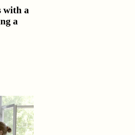
s with a
ing a