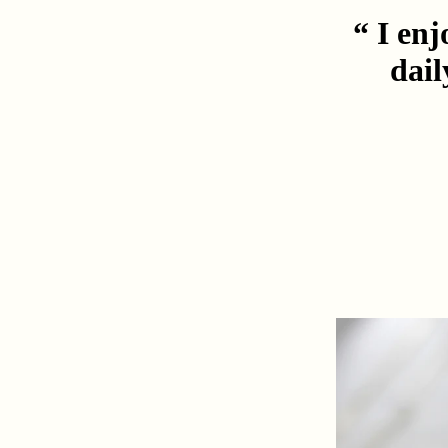
“ I enj
dail