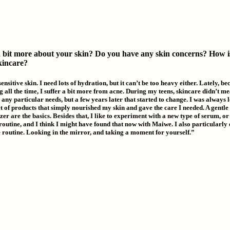
a bit more about your skin? Do you have any skin concerns? How i
skincare?
ensitive skin. I need lots of hydration, but it can’t be too heavy either. Lately, be
 all the time, I suffer a bit more from acne. During my teens, skincare didn’t m
any particular needs, but a few years later that started to change. I was always 
et of products that simply nourished my skin and gave the care I needed. A gentle
er are the basics. Besides that, I like to experiment with a new type of serum, o
routine, and I think I might have found that now with Maiwe. I also particularly 
 routine. Looking in the mirror, and taking a moment for yourself.”