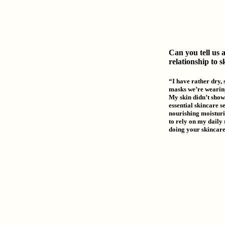
Can you tell us 
relationship to 
“I have rather dry, s
masks we’re wearing
My skin didn’t show 
essential skincare s
nourishing moisturiz
to rely on my daily 
doing your skincare