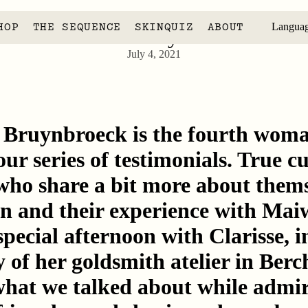
HOP
THE SEQUENCE
SKINQUIZ
ABOUT
Langua
Clarisse Bruynbroeck
July 4, 2021
e Bruynbroeck is the fourth woma
our series of testimonials. True 
who share a bit more about thems
in and their experience with Mai
special afternoon with Clarisse, i
 of her goldsmith atelier in Ber
 what we talked about while admi