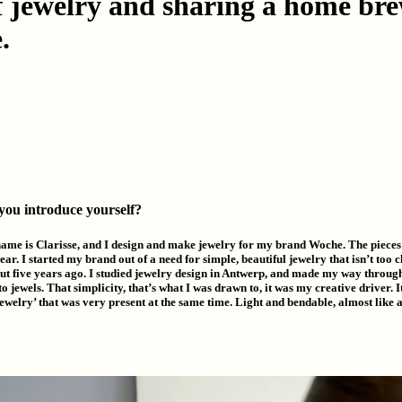
of jewelry and sharing a home br
.
 you introduce yourself?
name is Clarisse, and I design and make jewelry for my brand Woche. The pieces
ear. I started my brand out of a need for simple, beautiful jewelry that isn’t too c
t five years ago. I studied jewelry design in Antwerp, and made my way through 
o jewels. That simplicity, that’s what I was drawn to, it was my creative driver.
 jewelry’ that was very present at the same time. Light and bendable, almost like 