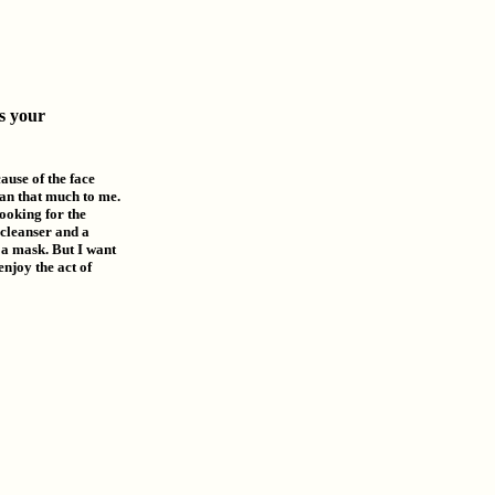
s your
cause of the face
ean that much to me.
looking for the
 cleanser and a
r a mask. But I want
enjoy the act of