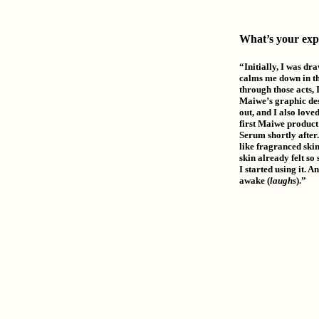
What’s your exp
“Initially, I was dra
calms me down in the
through those acts, 
Maiwe’s graphic des
out, and I also loved
first Maiwe product 
Serum shortly after.
like fragranced skin
skin already felt so
I started using it. 
awake (
laughs
).”