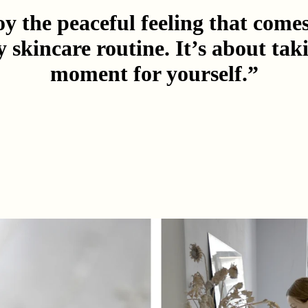
oy the peaceful feeling that come
y skincare routine. It’s about tak
moment for yourself.”