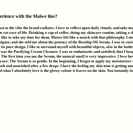
erience with the Maiwe line?
wn to the vibe the brand radiates. I love to reflect upon daily rituals, and take my
 rat race of life. Drinking a cup of coffee, doing my skincare routine, taking a s
I like to take my time for them. Maiwe felt like a match with that philosophy. I m
igner, and she told me about the potency of the Rosehip Oil Serum. I was so curi
 its pure design. I like to surround myself with beautiful objects, also in the bath
was the Purifying Cream Cleanser. I was so enthusiastic and satisfied, that I bou
 The first time you use the Serum, the natural smell is very impressive. I love how 
care. The Serum is so gentle. In the beginning, I forgot to apply my moisturizer
 soft and nourished after a few drops. I have the feeling my skin tone is getting 
And what I absolutely love is the glowy colour it leaves on the skin. You instantly