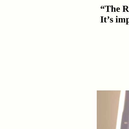
“The Ro
It’s im