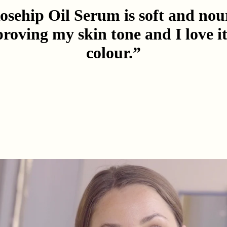
sehip Oil Serum is soft and nou
proving my skin tone and I love i
colour.”