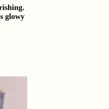
rishing.
ts glowy