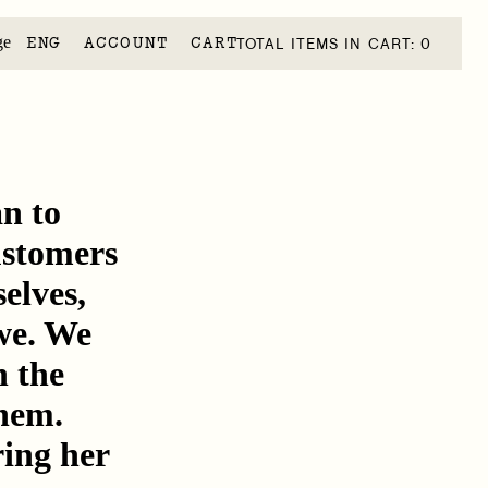
ge
ACCOUNT
CART
TOTAL ITEMS IN CART: 0
n to
customers
elves,
we. We
n the
chem.
ring her