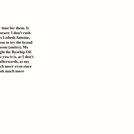
 time for them. It
hower. I don’t rush
et Lisbeth Antoine,
ous to try the brand
room (
smiles
). My
ght the Rosehip Oil
raw it is, as I don’t
 afterwards, as my
much more even since
 look much more