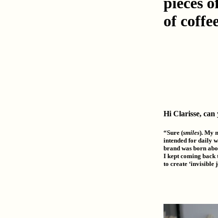
pieces 
of coffee
Hi Clarisse, can
“Sure (
smiles
). My 
intended for daily w
brand was born abou
I kept coming back t
to create ‘invisible