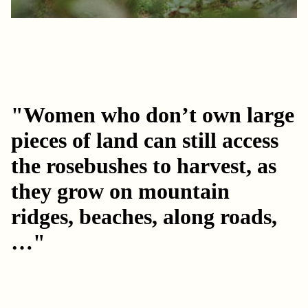
"Women who don’t own large
pieces of land can still access
the rosebushes to harvest, as
they grow on mountain
ridges, beaches, along roads,
…"