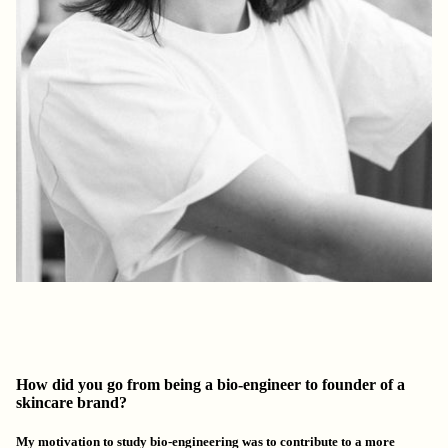
How did you go from being a bio-engineer to founder of a
skincare brand?
My motivation to study bio-engineering was to contribute to
a more