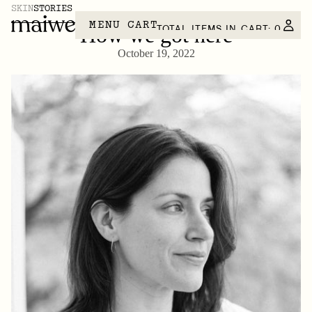
SKIN
STORIES
MENU
CART
TOTAL ITEMS IN CART: 0
How we got here
October 19, 2022