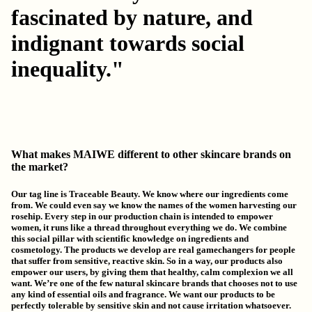
fascinated by nature, and
indignant towards social
inequality."
What makes MAIWE different to other skincare brands on
the market?
Our tag line is
Traceable Beauty
.
We know where our ingredients come
from
. We could even say we know the names of the women harvesting our
rosehip. Every step in our production chain is intended to empower
women, it runs like a thread throughout everything we do. We combine
this social pillar with scientific knowledge on ingredients and
cosmetology. The products we develop are real gamechangers for people
that suffer from sensitive, reactive skin. So in a way, our products also
empower our users, by giving them that healthy, calm complexion we all
want. We’re one of the few natural skincare brands that chooses not to use
any kind of essential oils and fragrance. We want our products to be
perfectly tolerable by sensitive skin and not cause irritation whatsoever.