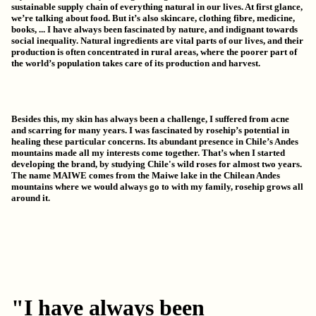
sustainable supply chain
of everything natural in our lives. At first glance,
we’re talking about food. But it’s also skincare, clothing fibre, medicine,
books, ... I have always been fascinated by nature, and indignant towards
social inequality.
Natural ingredients are vital parts of our lives
, and their
production is often concentrated in rural areas, where the poorer part of
the world’s population takes care of its production and harvest.
Besides this, my skin has always been a challenge, I suffered from acne
and scarring for many years. I was f
ascinated by rosehip’s potential in
healing these particular concerns. Its abundant presence in Chile’s Andes
mountains
made all my interests come together. That’s when I started
developing the brand, by studying Chile's wild roses for almost two years.
The name MAIWE comes from the Maiwe lake in the Chilean Andes
mountains where we would always go to with my family, rosehip grows all
around it.
"I have always been