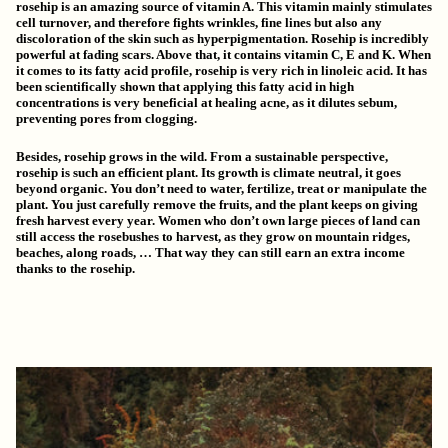
rosehip is an amazing source of vitamin A. This vitamin mainly stimulates
cell turnover, and therefore
fights wrinkles
, fine lines but also any
discoloration of the skin such as hyperpigmentation. Rosehip is
incredibly
powerful at fading scars
. Above that, it contains vitamin C, E and K. When
it comes to its fatty acid profile, rosehip is very rich in linoleic acid. It has
been scientifically shown that applying this fatty acid in high
concentrations is very beneficial at
healing acne
, as it dilutes sebum,
preventing pores from clogging.
Besides, rosehip grows in the wild. From a sustainable perspective,
rosehip is such an efficient plant. Its growth is climate neutral
, it goes
beyond organic. You don’t need to water, fertilize, treat or manipulate the
plant. You just carefully remove the fruits, and the plant keeps on giving
fresh harvest every year. Women who don’t own large pieces of land can
still access the rosebushes to harvest, as they grow on mountain ridges,
beaches, along roads, … That way they can still earn an extra income
thanks to the rosehip.