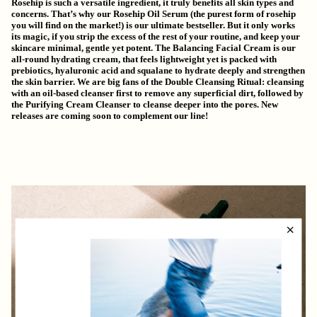
Rosehip is such a versatile ingredient, it truly benefits all skin types and
concerns. That’s why our
Rosehip Oil Serum
(the purest form of rosehip
you will find on the market!) is our ultimate bestseller. But it only works
its magic, if you strip the excess of the rest of your routine, and keep your
skincare minimal, gentle yet potent. The
Balancing Facial Cream
is our
all-round hydrating cream, that feels lightweight yet is packed with
prebiotics, hyaluronic acid and squalane to hydrate deeply and strengthen
the skin barrier. We are big fans of the
Double Cleansing Ritual
: cleansing
with an oil-based cleanser first to remove any superficial dirt, followed by
the Purifying Cream Cleanser to cleanse deeper into the pores. New
releases are coming soon to complement our line!