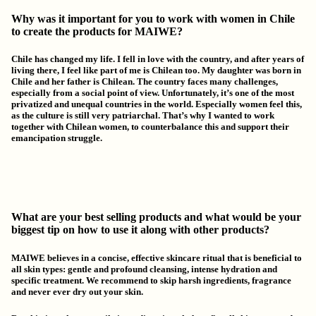
Why was it important for you to work with women in Chile
to create the products for MAIWE?
Chile has changed my life. I fell in love with the country, and after years of
living there, I feel like part of me is Chilean too. My daughter was born in
Chile and her father is Chilean. The country faces many challenges,
especially from a social point of view. Unfortunately, it’s one of the most
privatized and unequal countries in the world. Especially women feel this,
as the culture is still very patriarchal.
That’s why I wanted to work
together with Chilean women, to counterbalance this and support their
emancipation struggle.
What are your best selling products and what would be your
biggest tip on how to use it along with other products?
MAIWE believes in a concise, effective skincare ritual that is beneficial to
all skin types:
gentle and profound cleansing, intense hydration and
specific treatment. We recommend to skip harsh ingredients, fragrance
and never ever dry out your skin.