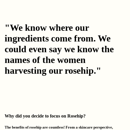
"We know where our
ingredients come from. We
could even say we know the
names of the women
harvesting our rosehip."
Why did you decide to focus on Rosehip?
The benefits of rosehip are countless! From a skincare perspective,