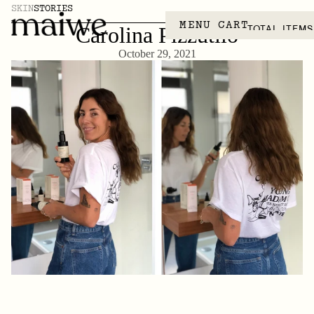
SKIN
STORIES
MENU
CART
TOTAL ITEMS
Carolina Pizzutilo
October 29, 2021