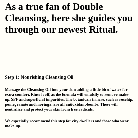
As a true fan of Double
Cleansing, here she guides you
through our newest Ritual.
Step 1: Nourishing Cleansing Oil
Massage the Cleansing Oil into your skin adding a little bit of water for
extra comfort. Rinse it off, as the formula will emulsify to remove make-
up, SPF and superficial impurities. The botanicals in here, such as rosehip,
pomegranate and moringa, are all antioxidant-bombs. These will
neutralize and protect your skin from free radicals.
We especially recommend this step for city dwellers and those who wear
make-up.