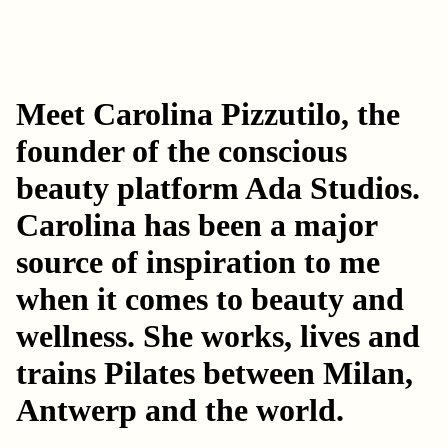
Meet Carolina Pizzutilo, the
founder of the conscious
beauty platform
Ada Studios
.
Carolina has been a major
source of inspiration to me
when it comes to beauty and
wellness. She works, lives and
trains Pilates between Milan,
Antwerp and the world.