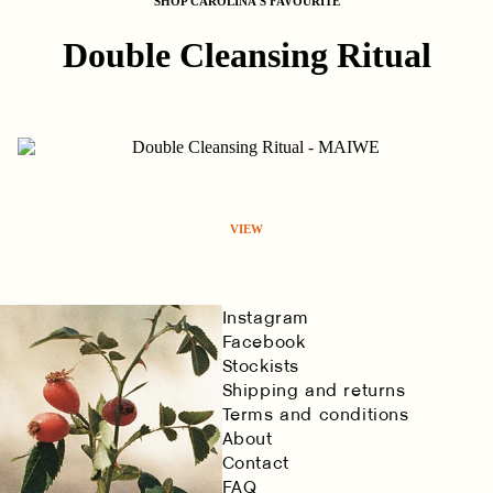
SHOP CAROLINA'S FAVOURITE
Double Cleansing Ritual
VIEW
Instagram
Facebook
Stockists
Shipping and returns
Terms and conditions
About
Contact
FAQ