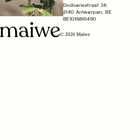
Dodoensstraat 36
2140 Antwerpen, BE
BE1016861490
© 2026 Maiwe