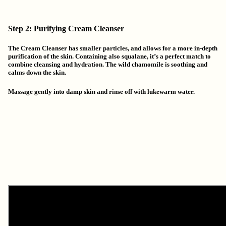
Step 2: Purifying Cream Cleanser
The Cream Cleanser has smaller particles, and allows for a more in-depth
purification of the skin. Containing also squalane, it’s a perfect match to
combine cleansing and hydration. The wild chamomile is soothing and
calms down the skin.
Massage gently into damp skin and rinse off with lukewarm water.