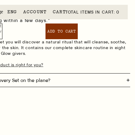
S
ge
ACCOUNT
CART
TOTAL ITEMS IN CART: 0
ensitive and easily irritated. These products
 within a few days."
E
ADD TO CART
Y
t you will discover a natural ritual that will cleanse, soothe,
 the skin. It contains our complete skincare routine in eight
 Glow givers.
duct is right for you?
overy Set on the plane?