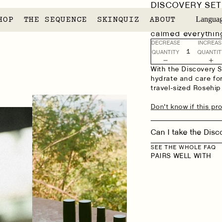
DISCOVERY SET
[7]
7 REVIEW
HOP
THE SEQUENCE
SKINQUIZ
ABOUT
Langua
"My skin is very s
calmed everything
DECREASE
INCREAS
QUANTITY
QUANTIT
With the Discovery Se
hydrate and care for
travel-sized Rosehip
Don't know if this pro
Can I take the Disc
SEE THE WHOLE FAQ
PAIRS WELL WITH