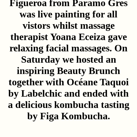
Figueroa
from Paramo Gres
was live painting for all
vistors whilst massage
therapist
Yoana Eceiza
gave
relaxing facial massages. On
Saturday we hosted an
inspiring Beauty Brunch
together with
Océane Taquoi
by Labelchic
and ended with
a delicious kombucha tasting
by
Figa Kombucha
.