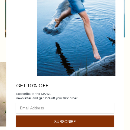
Instagram
Facebook
Stockists
Shipping and returns
GET 10% OFF
Terms and conditions
Subscribe to the MAIWE
About
newsletter and get 10% off your first order.
Contact
FAQ
Dodoensstraat 36
SUBSCRIBE
2140 Antwerpen, BE
BE1016861490