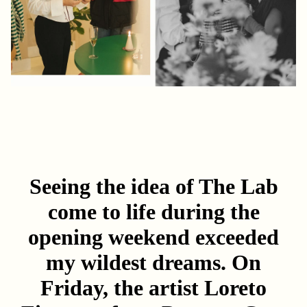
Seeing the idea of The Lab
come to life during the
opening weekend exceeded
my wildest dreams. On
Friday, the artist
Loreto