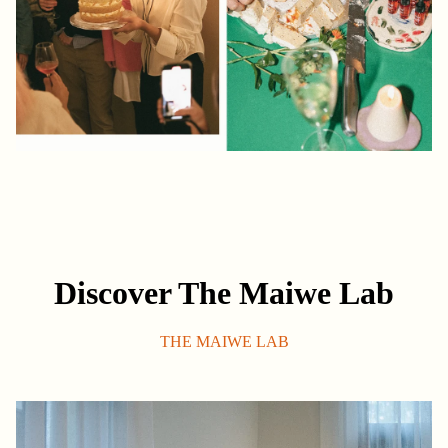
Discover The Maiwe Lab
THE MAIWE LAB