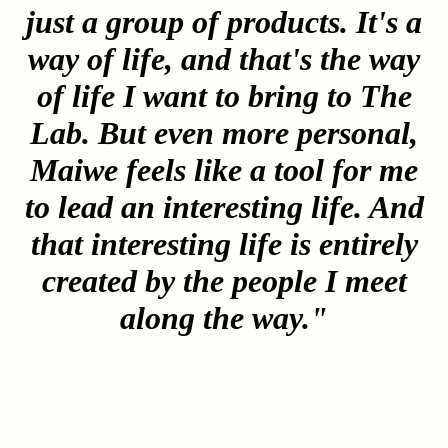
just a group of products. It's a
way of life, and that's the way
of life I want to bring to The
Lab. But even more personal,
Maiwe feels like a tool for me
to lead an interesting life. And
that interesting life is entirely
created by the people I meet
along the way."