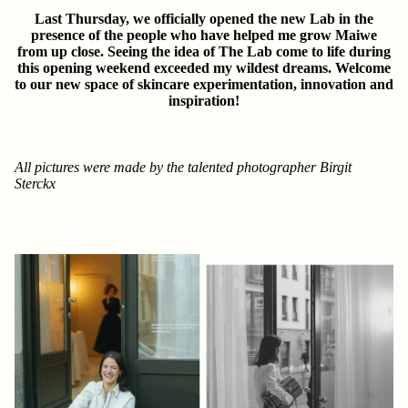
Last Thursday, we officially opened the new Lab in the
presence of the people who have helped me grow Maiwe
from up close. Seeing the idea of The Lab come to life during
this opening weekend exceeded my wildest dreams. Welcome
to our new space of skincare experimentation, innovation and
inspiration!
All pictures were made by the talented photographer
Birgit
Sterckx