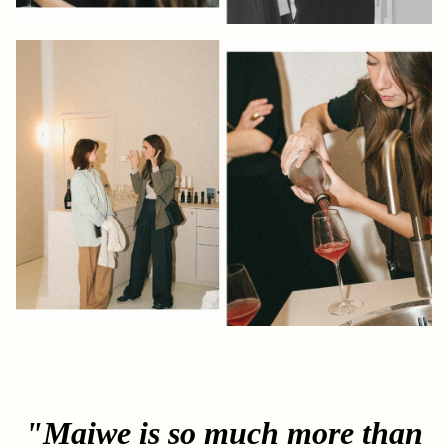
"Maiwe is so much more than